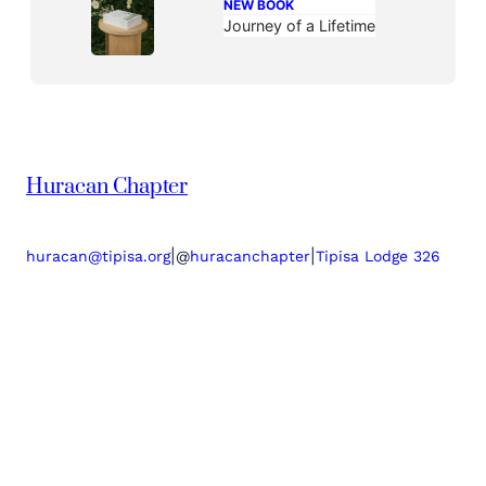
NEW BOOK
Journey of a Lifetime
Huracan Chapter
|
|
huracan@tipisa.org
@
huracanchapter
Tipisa Lodge 326