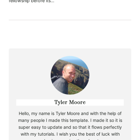
fellowship before its…
Tyler Moore
Hello, my name is Tyler Moore and with the help of
many people I made this template. I made it so it is
super easy to update and so that it flows perfectly
with my tutorials. I wish you the best of luck with