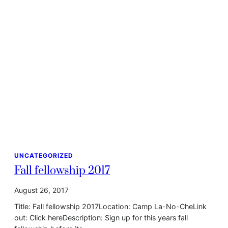
UNCATEGORIZED
Fall fellowship 2017
August 26, 2017
Title: Fall fellowship 2017Location: Camp La-No-CheLink
out: Click hereDescription: Sign up for this years fall