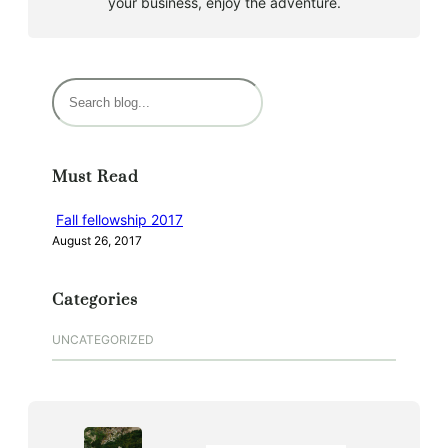
your business, enjoy the adventure.
S
e
a
r
Must Read
c
h
Fall fellowship 2017
August 26, 2017
Categories
UNCATEGORIZED